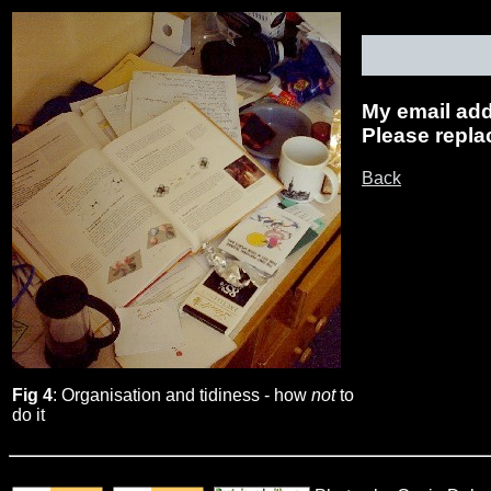
My email addr
Please replac
Back
Fig 4
: Organisation and tidiness - how
not
to
do it