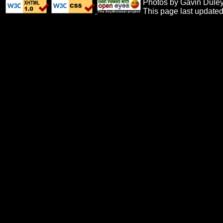
Photos by Gavin Duley,
This page last update